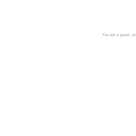
You are a guest, 