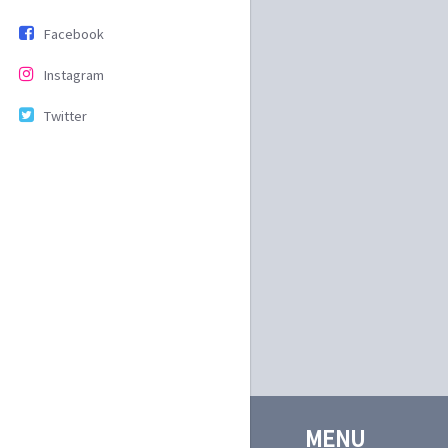
Facebook
Instagram
Twitter
MENU