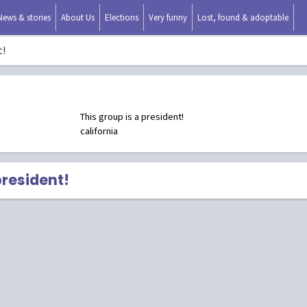
News & stories
About Us
Elections
Very funny
Lost, found & adoptable
t!
This group is a president!
california
president!