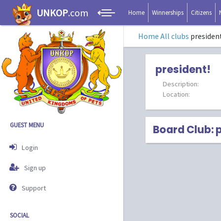
UNKOP
.com
Home
Winnerships
Citizens
Home
All clubs
presiden
president!
Description:
Location:
GUEST MENU
Board Club: 
Login
Sign up
Support
SOCIAL