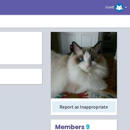
Guest
Report as Inappropriate
Members
9