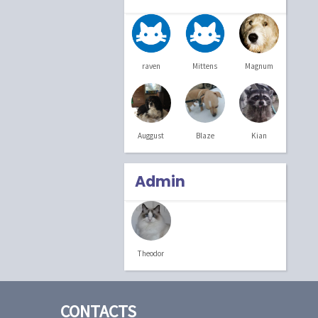
raven
Mittens
Magnum
Blaze
Kian
Auggust
Admin
Theodor
CONTACTS