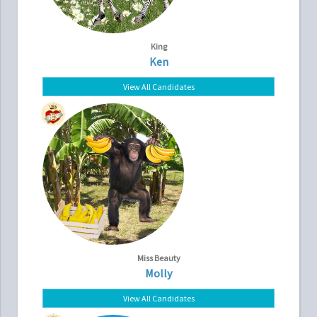
King
Ken
View All Candidates
Miss Beauty
Molly
View All Candidates