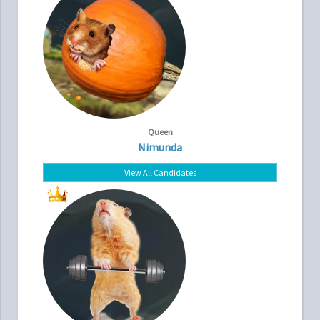
Queen
Nimunda
View All Candidates