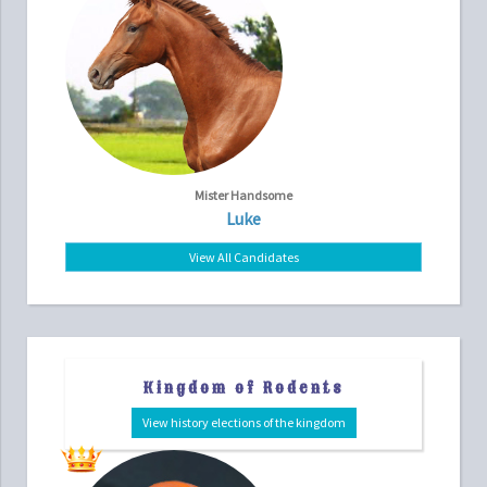
Mister Handsome
Luke
View All Candidates
Kingdom of Rodents
View history elections of the kingdom