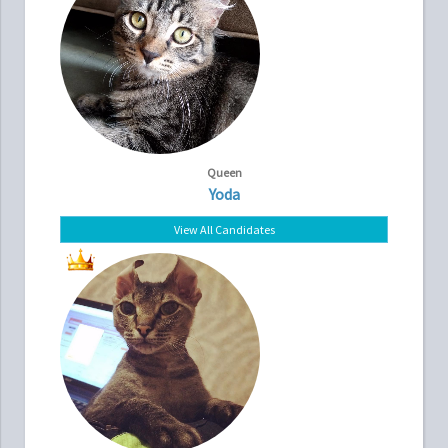
Queen
Yoda
View All Candidates