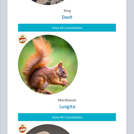
King
Davit
View All Candidates
Miss Beauty
Lungita
View All Candidates