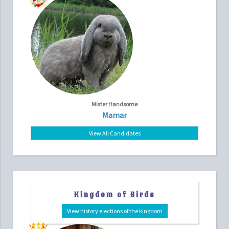
Mister Handsome
Mamar
View All Candidates
Kingdom of Birds
View history elections of the kingdom