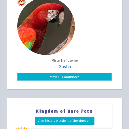
Mister Handsome
Gosha
View All Candidates
Kingdom of Rare Pets
View history elections of the kingdom