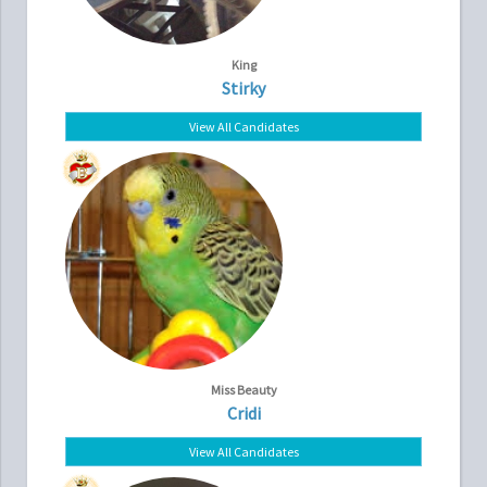
King
Stirky
View All Candidates
Miss Beauty
Cridi
View All Candidates