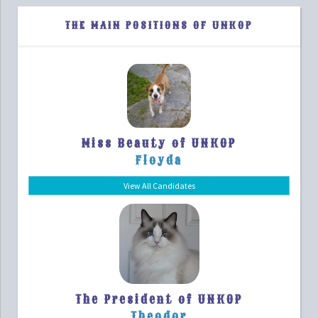
THE MAIN POSITIONS OF UNKOP
Miss Beauty of UNKOP
Floyda
View All Candidates
The President of UNKOP
Theodor