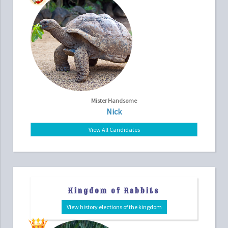
Mister Handsome
Nick
View All Candidates
Kingdom of Rabbits
View history elections of the kingdom