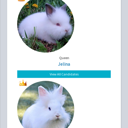
Queen
Jelina
View All Candidates