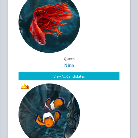
Queen
Nina
View All Candidates