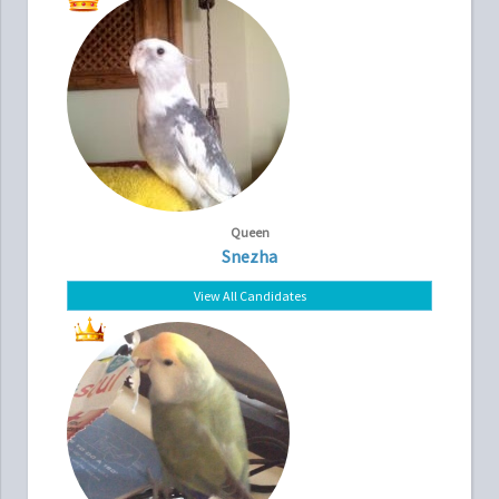
Queen
Snezha
View All Candidates