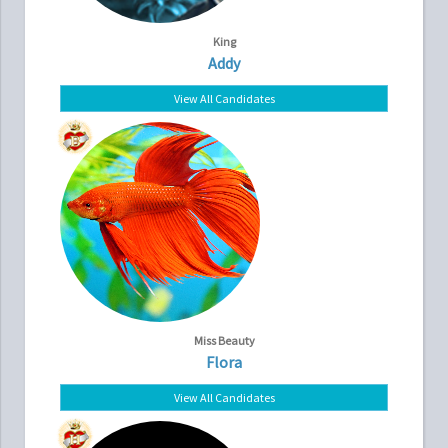
King
Addy
View All Candidates
Miss Beauty
Flora
View All Candidates