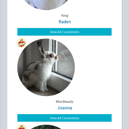
King
Raden
View All Candidates
Miss Beauty
Joanna
View All Candidates