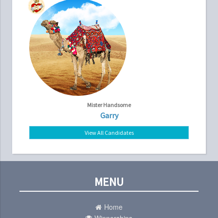
Mister Handsome
Garry
View All Candidates
MENU
Home