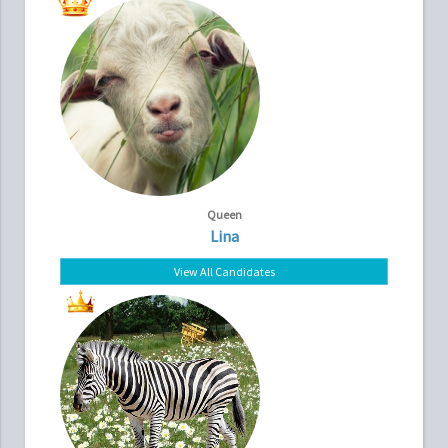
Queen
Lina
View All Candidates