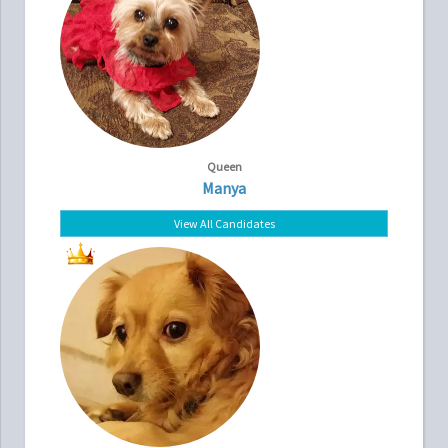
Queen
Manya
View All Candidates