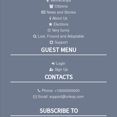
Winnerships
Citizens
News and Stories
About Us
Elections
Very funny
Lost, Fround and Adoptable
Support
GUEST MENU
Login
Sign Up
CONTACTS
Phone:
+10000000000
Email:
support@unkop.com
SUBSCRIBE TO