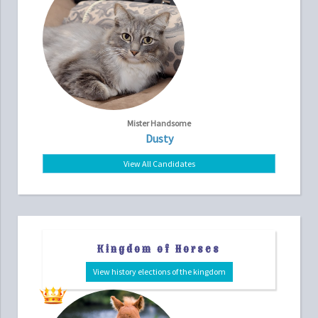
Mister Handsome
Dusty
View All Candidates
Kingdom of Horses
View history elections of the kingdom