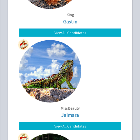
King
Gastin
View All Candidates
Miss Beauty
Jaimara
View All Candidates