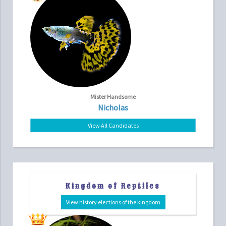
Mister Handsome
Nicholas
View All Candidates
Kingdom of Reptiles
View history elections of the kingdom