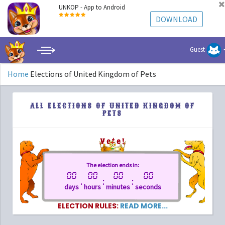
UNKOP - App to Android
DOWNLOAD
Guest
Home
Elections of United Kingdom of Pets
ALL ELECTIONS OF UNITED KINGDOM OF
PETS
Vote!
The election ends in:
00
00
00
00
.
:
:
days
hours
minutes
seconds
ELECTION RULES:
READ MORE...