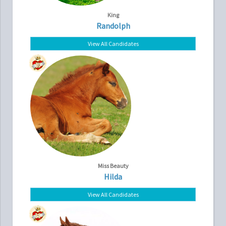
King
Randolph
View All Candidates
Miss Beauty
Hilda
View All Candidates