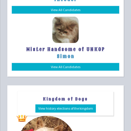
View All Candidates
Mister Handsome of UNKOP
Simon
View All Candidates
Kingdom of Dogs
View history elections of the kingdom