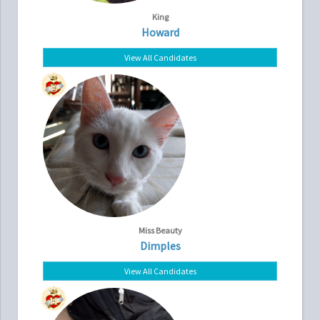
King
Howard
View All Candidates
Miss Beauty
Dimples
View All Candidates