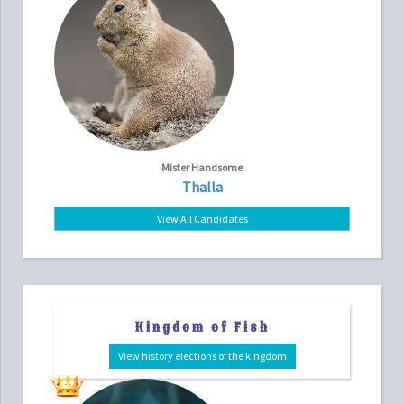
Mister Handsome
Thalla
View All Candidates
Kingdom of Fish
View history elections of the kingdom