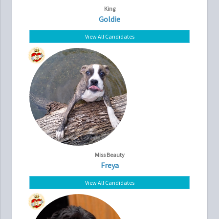
King
Goldie
View All Candidates
Miss Beauty
Freya
View All Candidates