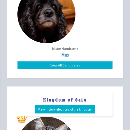
Mister Handsome
Max
View All Candidates
Kingdom of Cats
View history elections of the kingdom