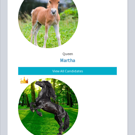
Queen
Martha
View All Candidates