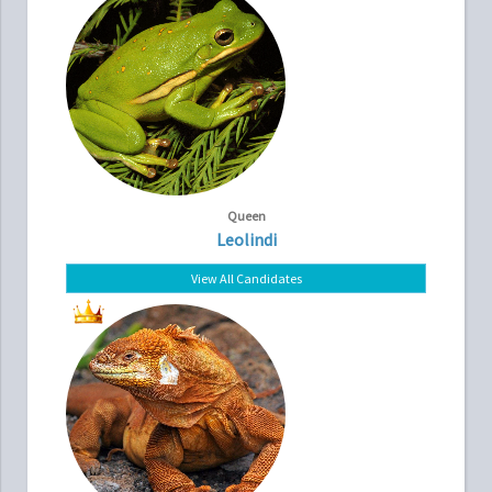
Queen
Leolindi
View All Candidates