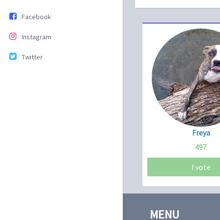
Facebook
Instagram
Twitter
Freya
497
I vote
MENU