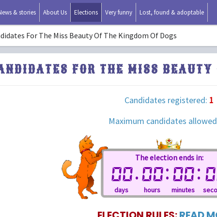
News & stories
About Us
Elections
Very funny
Lost, found & adoptable
didates For The Miss Beauty Of The Kingdom Of Dogs
ANDIDATES FOR THE MISS BEAUTY 
Candidates registered:
1
Maximum candidates allowed
The election ends in:
.
:
:
00
00
00
0
days
hours
minutes
sec
ELECTION RULES:
READ MO