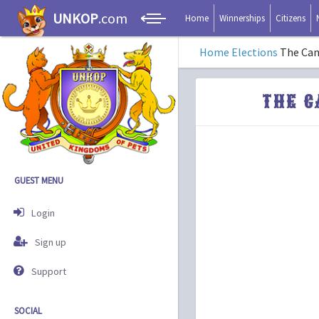
UNKOP
.com
Home
Winnerships
Citizens
Home
Elections
The Can
THE C
GUEST MENU
Login
Sign up
Support
SOCIAL