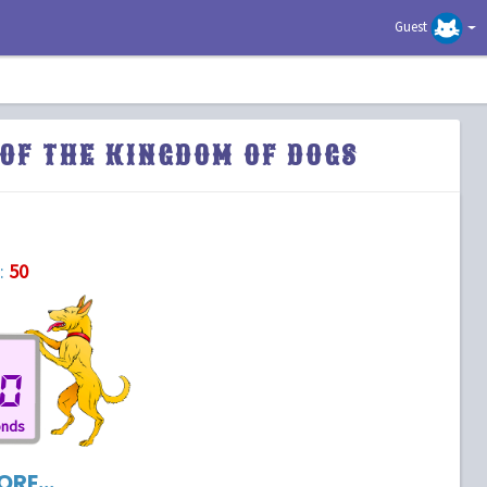
Guest
OF THE KINGDOM OF DOGS
:
50
0
onds
RE...