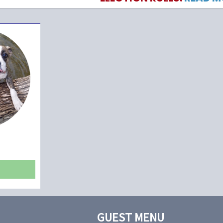
GUEST MENU