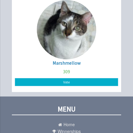
Marshmellow
309
Vote
MENU
Home
Winnerships