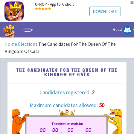
UNKOP - App to Android
DOWNLOAD
Guest
Home
Elections
The Candidates For The Queen Of The
Kingdom Of Cats
THE CANDIDATES FOR THE QUEEN OF THE
KINGDOM OF CATS
Candidates registered:
2
Maximum candidates allowed:
50
The election ends in:
00
00
00
00
.
:
: