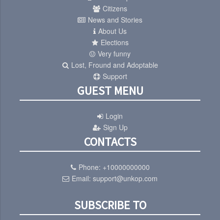
Citizens
News and Stories
About Us
Elections
Very funny
Lost, Fround and Adoptable
Support
GUEST MENU
Login
Sign Up
CONTACTS
Phone:
+10000000000
Email:
support@unkop.com
SUBSCRIBE TO