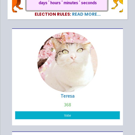
days
hours
minutes
seconds
ELECTION RULES:
READ MORE...
Teresa
368
Vote