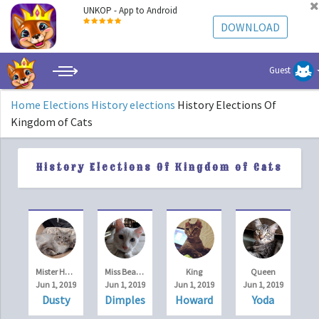
UNKOP - App to Android
DOWNLOAD
Guest
Home
Elections
History elections
History Elections Of
Kingdom of Cats
History Elections Of Kingdom of Cats
Mister Handsome
Miss Beauty
King
Queen
Jun 1, 2019
Jun 1, 2019
Jun 1, 2019
Jun 1, 2019
Dusty
Dimples
Howard
Yoda