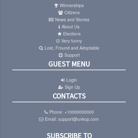
Winnerships
Citizens
News and Stories
About Us
Elections
Very funny
Lost, Fround and Adoptable
Support
GUEST MENU
Login
Sign Up
CONTACTS
Phone:
+10000000000
Email:
support@unkop.com
SUBSCRIBE TO