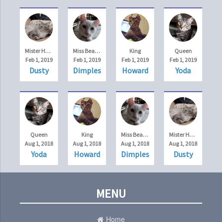
Mister Handsome
Miss Beauty
King
Queen
Feb 1, 2019
Feb 1, 2019
Feb 1, 2019
Feb 1, 2019
Dusty
Dimples
Howard
Yoda
Queen
King
Miss Beauty
Mister Handsome
Aug 1, 2018
Aug 1, 2018
Aug 1, 2018
Aug 1, 2018
Yoda
Howard
Dimples
Dusty
MENU
Home