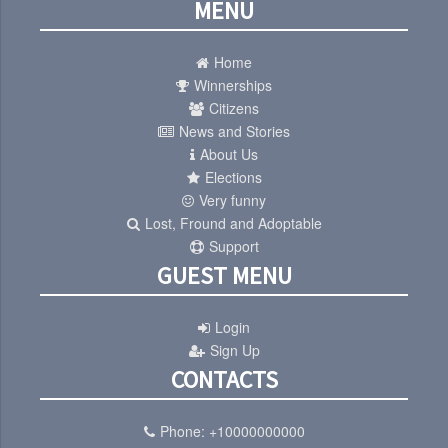
MENU
Home
Winnerships
Citizens
News and Stories
About Us
Elections
Very funny
Lost, Fround and Adoptable
Support
GUEST MENU
Login
Sign Up
CONTACTS
Phone:
+10000000000