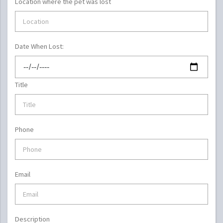
Location where the pet was lost
Date When Lost:
Title
Phone
Email
Description