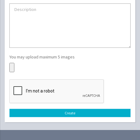
You may upload maximum 5 images
Create