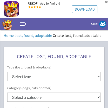
UNKOP - App to Android
DOWNLOAD
Guest
Home
Lost, found, adoptable
Create lost, found, adoptable
CREATE LOST, FOUND, ADOPTABLE
Type (lost, found & adoptable)
Category (dogs, cats or other)