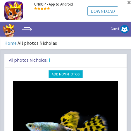
UNKOP - App to Android
DOWNLOAD
Guest
Home
All photos Nicholas
All photos Nicholas:
1
ADD NEW PHOTOS