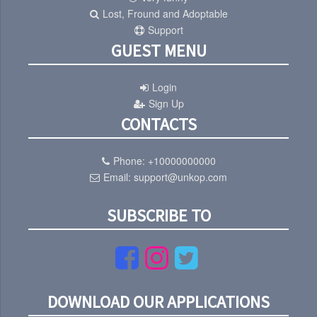
Lost, Fround and Adoptable
Support
GUEST MENU
Login
Sign Up
CONTACTS
Phone:
+10000000000
Email:
support@unkop.com
SUBSCRIBE TO
DOWNLOAD OUR APPLICATIONS