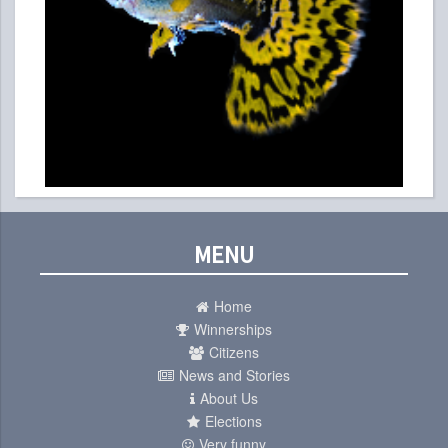
MENU
Home
Winnerships
Citizens
News and Stories
About Us
Elections
Very funny