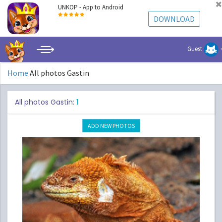
UNKOP - App to Android
DOWNLOAD
Guest
Home
All photos Gastin
All photos Gastin:
1
ADD NEW PHOTOS