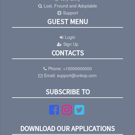
Lost, Fround and Adoptable
Support
GUEST MENU
Login
Sign Up
CONTACTS
Phone:
+10000000000
Email:
support@unkop.com
SUBSCRIBE TO
DOWNLOAD OUR APPLICATIONS