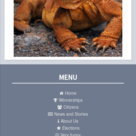
MENU
Home
Winnerships
Citizens
News and Stories
About Us
Elections
Very funny