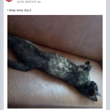
Jul 24, 2020 9:47 am
I Sleep every day:3