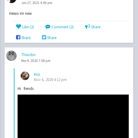
Jan 27, 2021 4:40 pm
Hewo im new
Like (
2
)
Comment (2)
Share
Share
Share
Theodor
Nov 9, 2020 7:58 pm
Kiss
Nov 6, 2020 4:12 pm
Hi frends