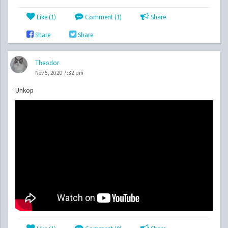
Like (
1
)
Comment (1)
Share
Share
Share
Theodor
Nov 5, 2020 7:32 pm
Unkop