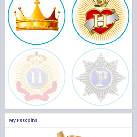
My Petcoins