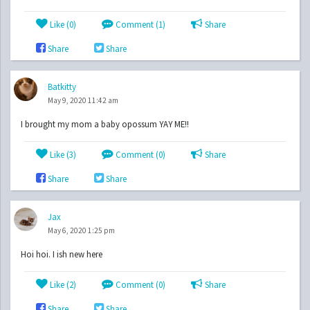
Like (
0
)
Comment (1)
Share
Share
Share
Batkitty
May 9, 2020 11:42 am
I brought my mom a baby opossum YAY ME!!
Like (
3
)
Comment (0)
Share
Share
Share
Jax
May 6, 2020 1:25 pm
Hoi hoi. I ish new here
Like (
2
)
Comment (0)
Share
Share
Share