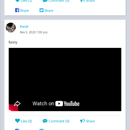
Like (
1
)
Comment (0)
Share
Share
Share
Renik
Nov 5, 2020 7:00 pm
funny
Like (
0
)
Comment (0)
Share