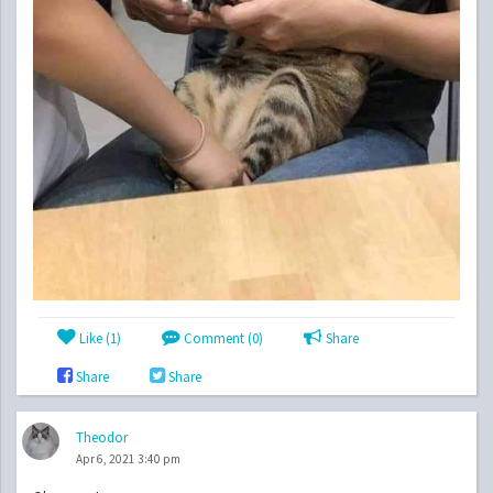
Like (
1
)
Comment (0)
Share
Share
Share
Theodor
Apr 6, 2021 3:40 pm