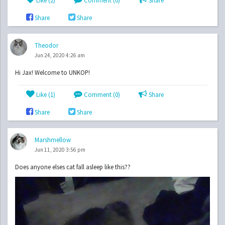
Like (
2
)
Comment (0)
Share
Share
Share
Theodor
Jun 24, 2020 4:26 am
Hi Jax! Welcome to UNKOP!
Like (
1
)
Comment (0)
Share
Share
Share
Marshmellow
Jun 11, 2020 3:56 pm
Does anyone elses cat fall asleep like this??