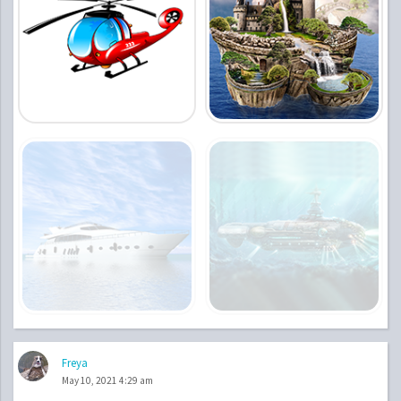
Freya
May 10, 2021 4:29 am