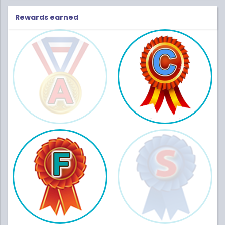
Rewards earned