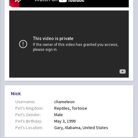
Nick
Username:
chameleon
Pet's Kingdom:
Reptiles, Tortoise
Pet's Gender:
Male
Pet's Birthday:
May 3, 1999
Pet's Location:
Gary, Alabama, United States