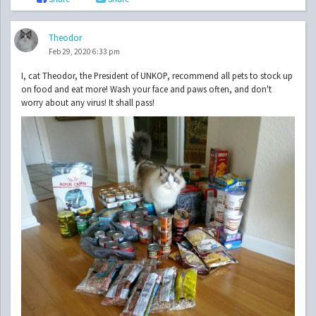
Theodor
Feb 29, 2020 6:33 pm
I, cat Theodor, the President of UNKOP, recommend all pets to stock up
on food and eat more! Wash your face and paws often, and don't
worry about any virus! It shall pass!