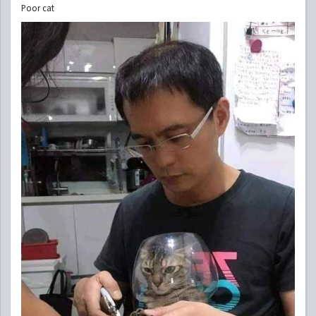
Poor cat