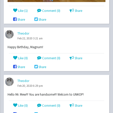
Like (
1
)
Comment (0)
Share
Share
Share
Theodor
Feb 22, 2020 3:21 am
Happy Birthday, Magnum!
Like (
0
)
Comment (0)
Share
Share
Share
Theodor
Feb 20, 2020 6:29 pm
Hello Mr. Mew!!! You are handsome!!! Welcom to UNKOP!
Like (
0
)
Comment (0)
Share