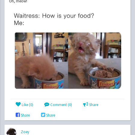
Oh, meow!
Like (
0
)
Comment (0)
Share
Share
Share
Zoey