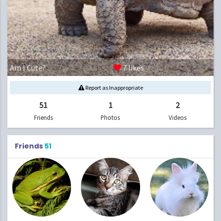
Am I Cute?
7
likes
Report as Inappropriate
51
1
2
Friends
Photos
Videos
Friends
51