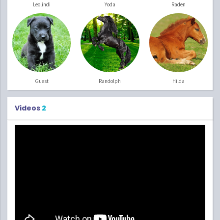
Leolindi
Yoda
Raden
Guest
Randolph
Hilda
Videos
2