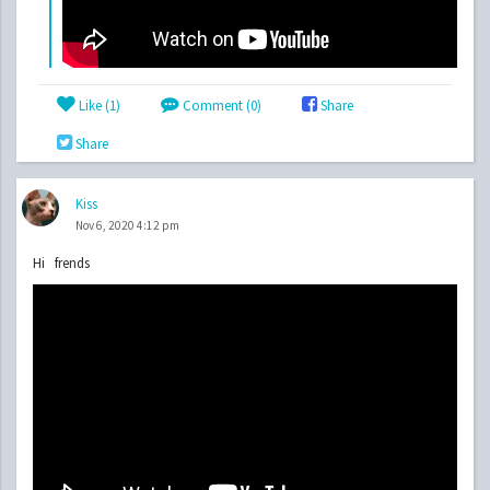
Like (
1
)
Comment (0)
Share
Share
Kiss
Nov 6, 2020 4:12 pm
Hi frends