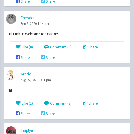
Share
Share
Theodor
Sep 8, 2020 1:14 am
Hi Ember! Welcome to UNKOP!
Like (
0
)
Comment (0)
Share
Share
Share
Gracie
Aug 25, 2020 1:01 pm
hi
Like (
1
)
Comment (2)
Share
Share
Share
Tsaplya