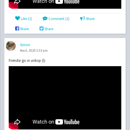
Like (
1
)
Comment (1)
Share
Share
Share
Simon
Nov 6, 2020 2:53 pm
Friendsr go in unkop )))