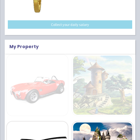
Collect your daily salary
My Property