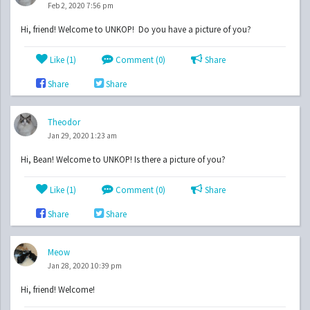
Feb 2, 2020 7:56 pm
Hi, friend! Welcome to UNKOP! Do you have a picture of you?
Like (
1
)
Comment (0)
Share
Share
Share
Theodor
Jan 29, 2020 1:23 am
Hi, Bean! Welcome to UNKOP! Is there a picture of you?
Like (
1
)
Comment (0)
Share
Share
Share
Meow
Jan 28, 2020 10:39 pm
Hi, friend! Welcome!