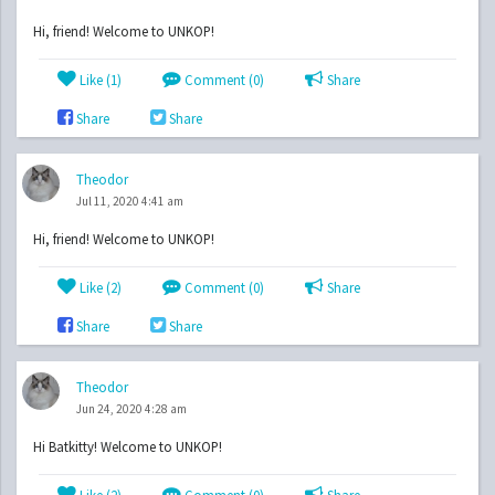
Hi, friend! Welcome to UNKOP!
Like (
1
)
Comment (0)
Share
Share
Share
Theodor
Jul 11, 2020 4:41 am
Hi, friend! Welcome to UNKOP!
Like (
2
)
Comment (0)
Share
Share
Share
Theodor
Jun 24, 2020 4:28 am
Hi Batkitty! Welcome to UNKOP!