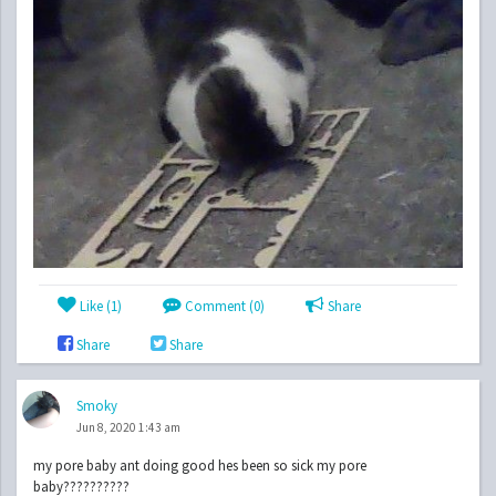
Like (
1
)
Comment (0)
Share
Share
Share
Smoky
Jun 8, 2020 1:43 am
my pore baby ant doing good hes been so sick my pore
baby??????????