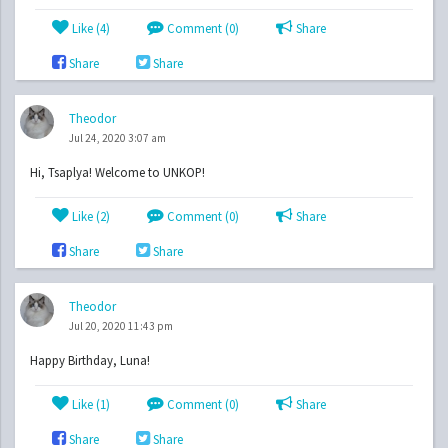
Like (
4
)
Comment (0)
Share
Share
Share
Theodor
Jul 24, 2020 3:07 am
Hi, Tsaplya! Welcome to UNKOP!
Like (
2
)
Comment (0)
Share
Share
Share
Theodor
Jul 20, 2020 11:43 pm
Happy Birthday, Luna!
Like (
1
)
Comment (0)
Share
Share
Share