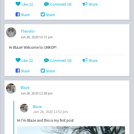
Like (
1
)
Comment (0)
Share
Share
Share
Theodor
Jan 28, 2020 10:37 pm
Hi Blaze! Welcome to UNKOP!
Like (
1
)
Comment (0)
Share
Share
Share
Blaze
Jan 28, 2020 12:58 pm
Blaze
Jan 28, 2020 12:52 pm
Hi I'm Blaze and this is my first post