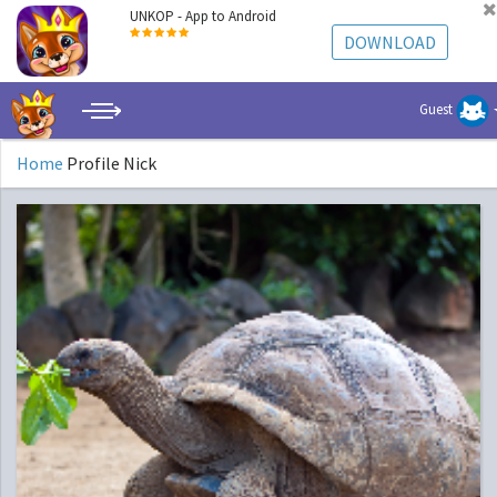
UNKOP - App to Android
DOWNLOAD
Guest
Home
Profile Nick