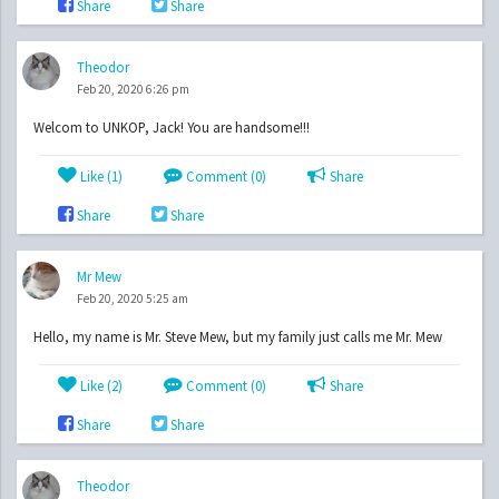
Share
Share
Theodor
Feb 20, 2020 6:26 pm
Welcom to UNKOP, Jack! You are handsome!!!
Like (
1
)
Comment (0)
Share
Share
Share
Mr Mew
Feb 20, 2020 5:25 am
Hello, my name is Mr. Steve Mew, but my family just calls me Mr. Mew
Like (
2
)
Comment (0)
Share
Share
Share
Theodor