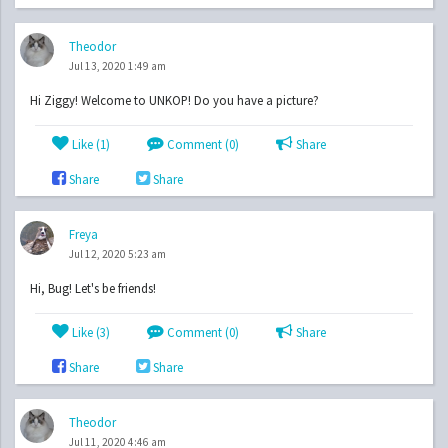
Theodor
Jul 13, 2020 1:49 am
Hi Ziggy! Welcome to UNKOP! Do you have a picture?
Like (
1
)
Comment (0)
Share
Share
Share
Freya
Jul 12, 2020 5:23 am
Hi, Bug! Let's be friends!
Like (
3
)
Comment (0)
Share
Share
Share
Theodor
Jul 11, 2020 4:46 am