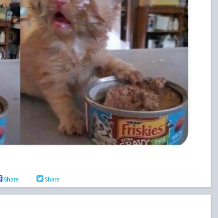
Share
Share