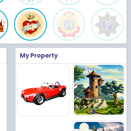
My Property