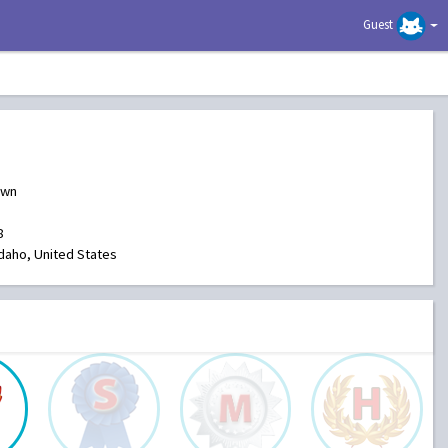
Guest
own
8
Idaho, United States