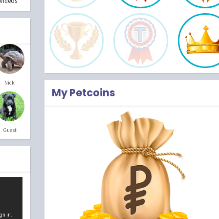
Videos
Nick
My Petcoins
Guest