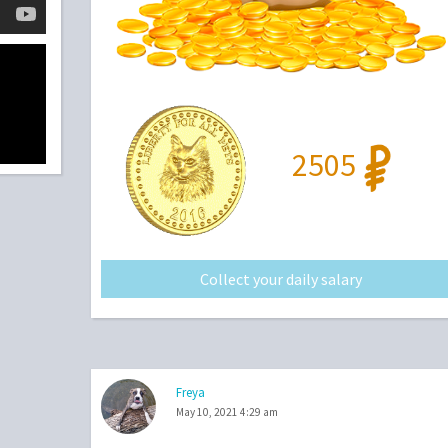
2505
Collect your daily salary
Freya
May 10, 2021 4:29 am