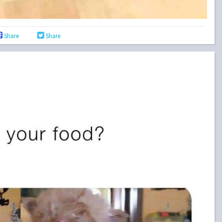
Share
Share