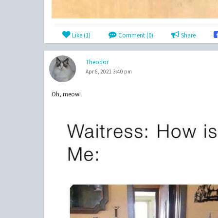
Like (
1
)
Comment (0)
Share
Theodor
Apr 6, 2021 3:40 pm
Oh, meow!