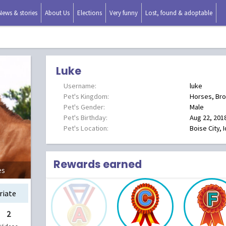
News & stories
About Us
Elections
Very funny
Lost, found & adoptable
Luke
Username:
luke
Pet's Kingdom:
Horses, Br
Pet's Gender:
Male
Pet's Birthday:
Aug 22, 201
Pet's Location:
Boise City, 
Rewards earned
es
riate
2