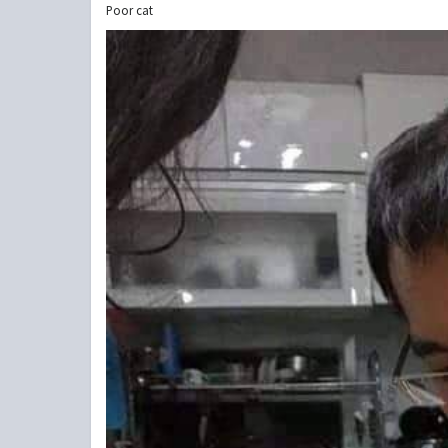
Poor cat