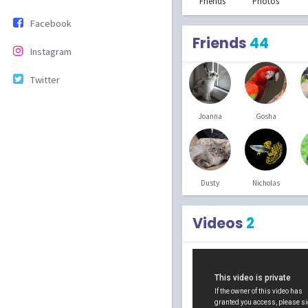
Friends
Photos
Facebook
Friends
44
Instagram
Twitter
Joanna
Gosha
Dusty
Nicholas
Videos
2