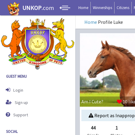
UNKOP
.com
Home
Winnerships
Citizens
Home
Profile Luke
GUEST MENU
Login
Am I Cute?
10
lik
Sign up
Support
Report as Inapprop
44
1
SOCIAL