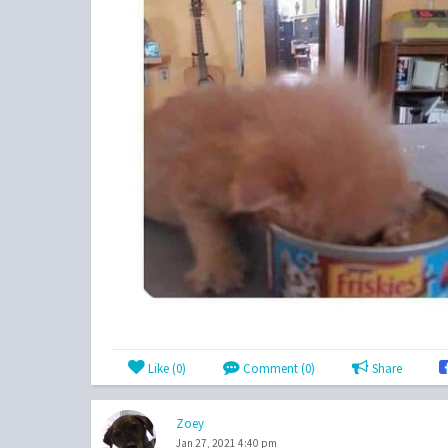
Like (
0
)
Comment (0)
Share
Zoey
Jan 27, 2021 4:40 pm