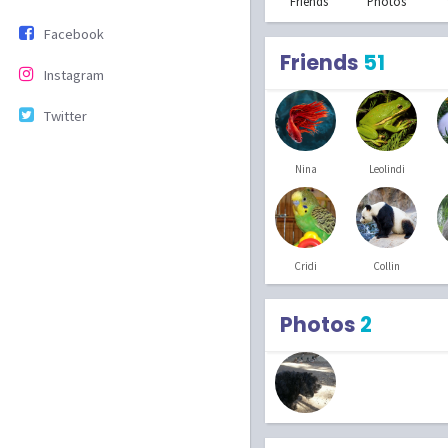
Friends
Photos
Facebook
Friends
51
Instagram
Twitter
Nina
Leolindi
Cridi
Collin
Photos
2