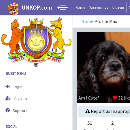
UNKOP
.com
Home
Winnerships
Citizens
Home
Profile Max
GUEST MENU
Login
Am I Cute?
32
lik
Sign up
Support
Report as Inapprop
51
2
SOCIAL