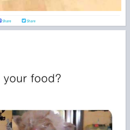
Share
Share