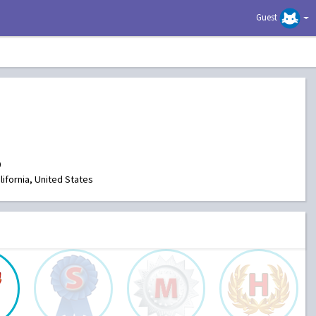
Guest
0
ifornia, United States