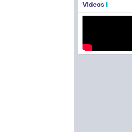
Videos
1