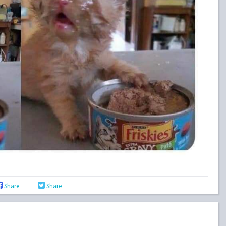
Share
Share