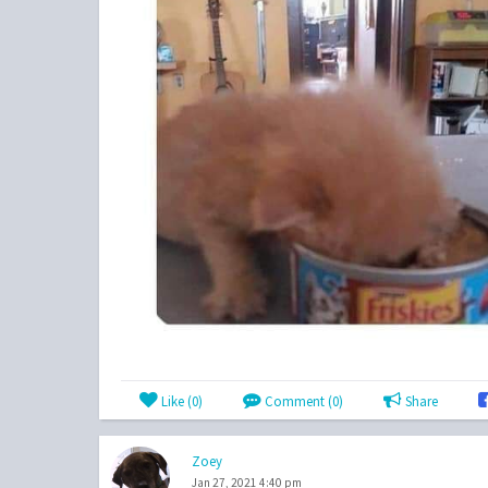
Like (
0
)
Comment (0)
Share
Zoey
Jan 27, 2021 4:40 pm