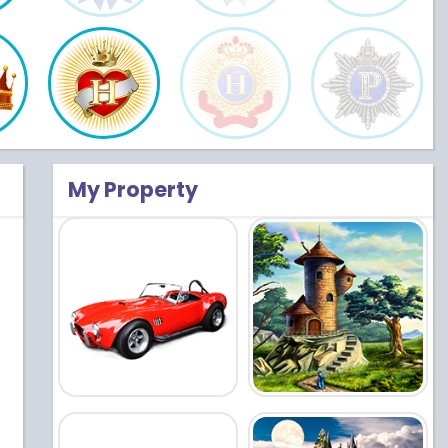
My Property