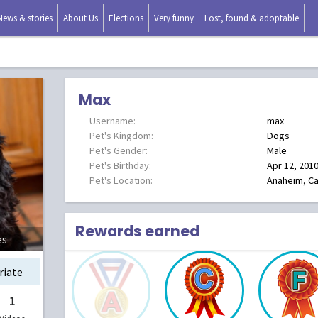
News & stories
About Us
Elections
Very funny
Lost, found & adoptable
Max
Username:
max
Pet's Kingdom:
Dogs
Pet's Gender:
Male
Pet's Birthday:
Apr 12, 201
Pet's Location:
Anaheim, Cal
Rewards earned
es
riate
1