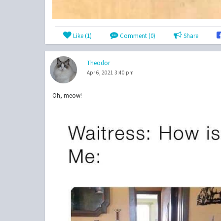
Like (
1
)
Comment (0)
Share
Theodor
Apr 6, 2021 3:40 pm
Oh, meow!