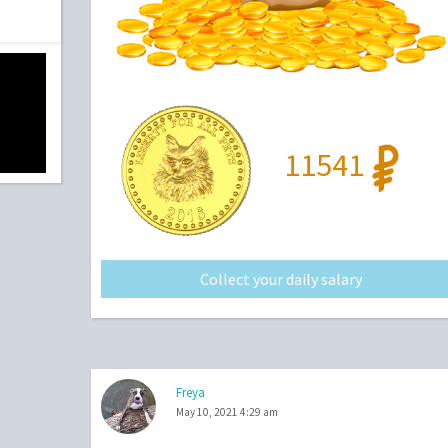
11541
Collect your daily salary
Freya
May 10, 2021 4:29 am