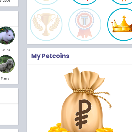
Videos
Jelina
My Petcoins
Mamar