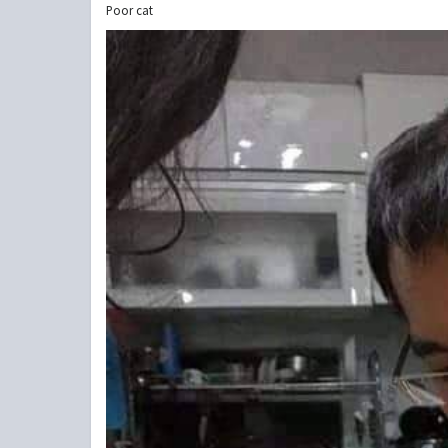
Poor cat