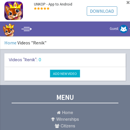
UNKOP - App to Android
DOWNLOAD
Guest
Home
Videos "Renik"
Videos "Renik":
0
ADD NEW VIDEO
MENU
Home
Winnerships
Citizens