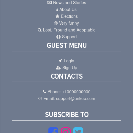
News and Stories
About Us
Elections
Very funny
Lost, Fround and Adoptable
Support
GUEST MENU
Login
Sign Up
CONTACTS
Phone:
+10000000000
Email:
support@unkop.com
SUBSCRIBE TO