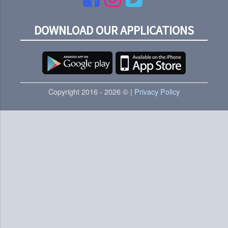
DOWNLOAD OUR APPLICATIONS
Copyright 2016 - 2026 © |
Privacy Policy