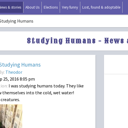
News & stories
About Us
Elections
Very funny
Lost, found & adoptable
Studying Humans
Studying Humans - News 
Studying Humans
By:
Theodor
p 25, 2016 8:05 pm
ion:
I was studying humans today. They like
 themselves into the cold, wet water!
creatures.