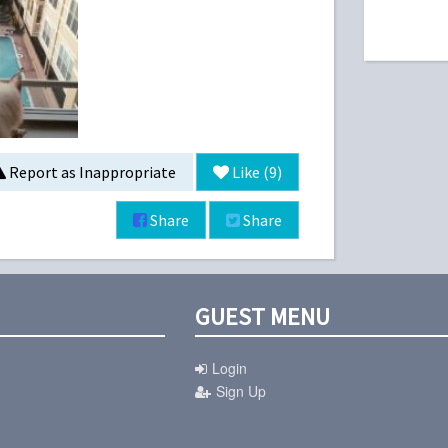
Report as Inappropriate
Like (
9
)
Share
Share
GUEST MENU
Login
Sign Up