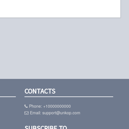
CONTACTS
Phone:
+10000000000
Email:
support@unkop.com
SUBSCRIBE TO