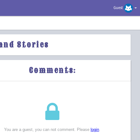
Guest
and Stories
Comments: