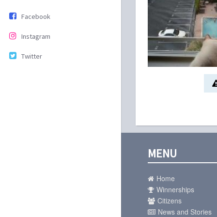
Facebook
Instagram
Twitter
MENU
Home
Winnerships
Citizens
News and Stories