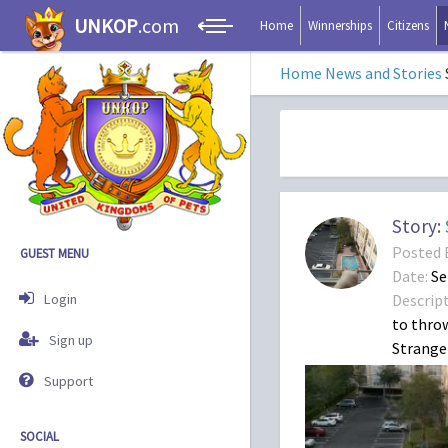
UNKOP
.com
Home
Winnerships
Citizens
Home
News and Stories
Story:
Posted 
GUEST MENU
Date:
Se
Login
Descript
to throw
Sign up
Strange 
Support
SOCIAL