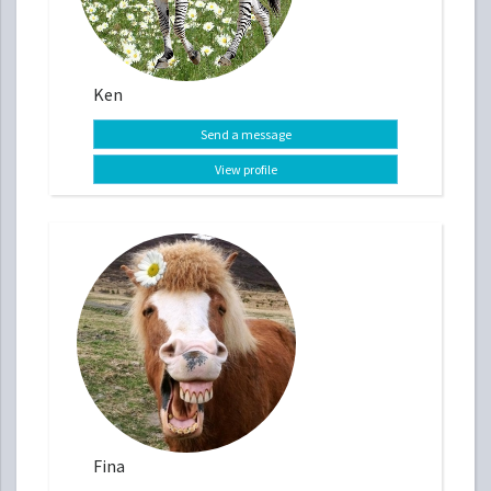
Ken
Send a message
View profile
Fina