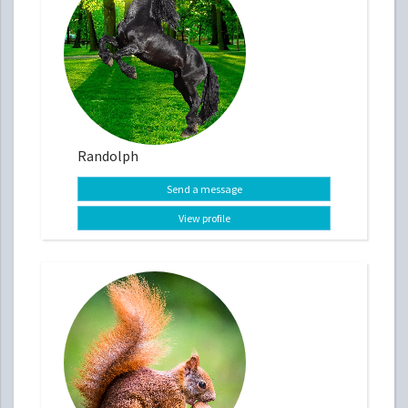
Randolph
Send a message
View profile