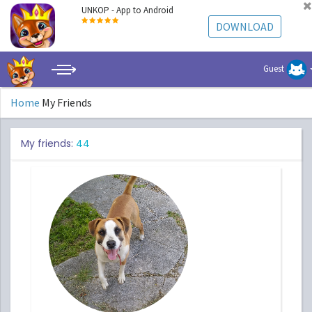
UNKOP - App to Android
DOWNLOAD
Guest
Home
My Friends
My friends:
44