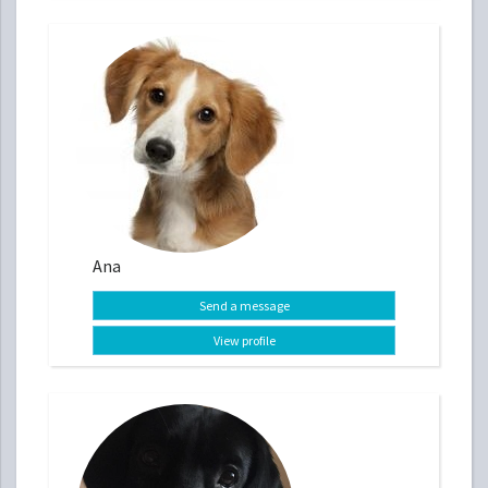
Ana
Send a message
View profile