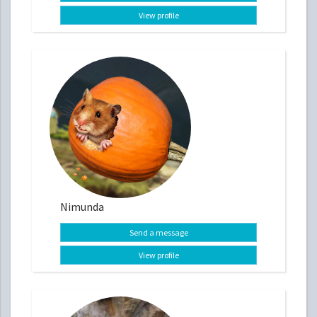
View profile
Nimunda
Send a message
View profile