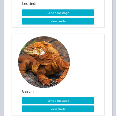
Leolindi
Send a message
View profile
Gastin
Send a message
View profile