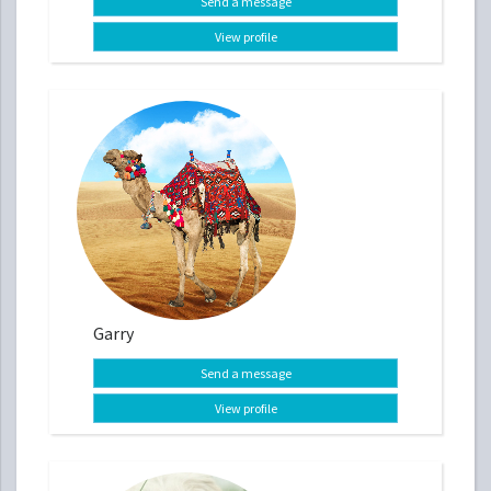
Send a message
View profile
Garry
Send a message
View profile