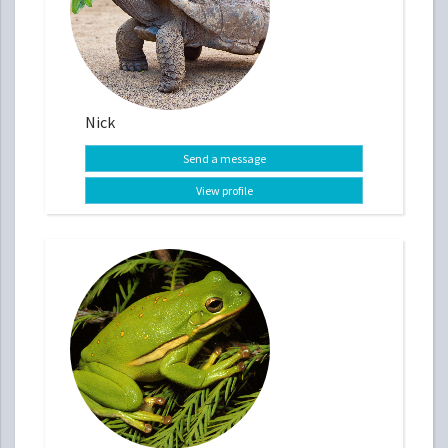
Nick
Send a message
View profile