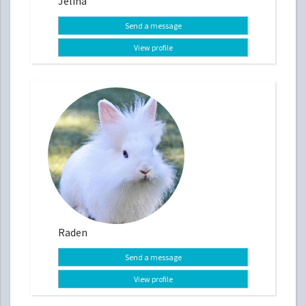
Jelina
Send a message
View profile
Raden
Send a message
View profile