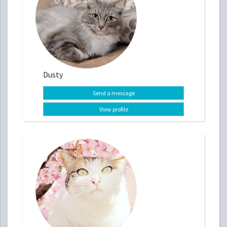
Dusty
Send a message
View profile