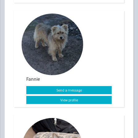
Fannie
Send a message
View profile