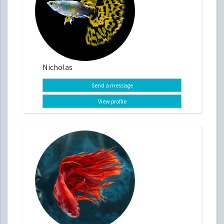
Nicholas
Send a message
View profile