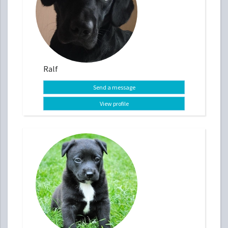
Ralf
Send a message
View profile