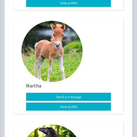
View profile
Martha
Send a message
View profile