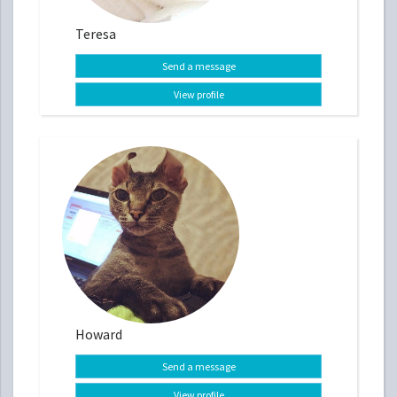
Teresa
Send a message
View profile
Howard
Send a message
View profile