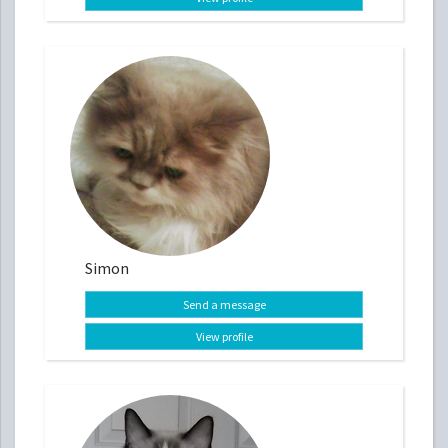
Simon
Send a message
View profile