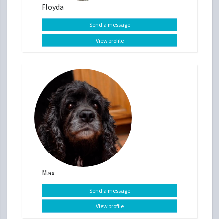
Floyda
Send a message
View profile
Max
Send a message
View profile