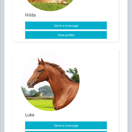
Hilda
Send a message
View profile
Luke
Send a message