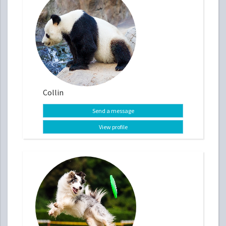
Collin
Send a message
View profile