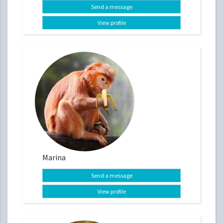
Send a message
View profile
Marina
Send a message
View profile