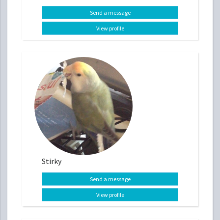
Send a message
View profile
Stirky
Send a message
View profile