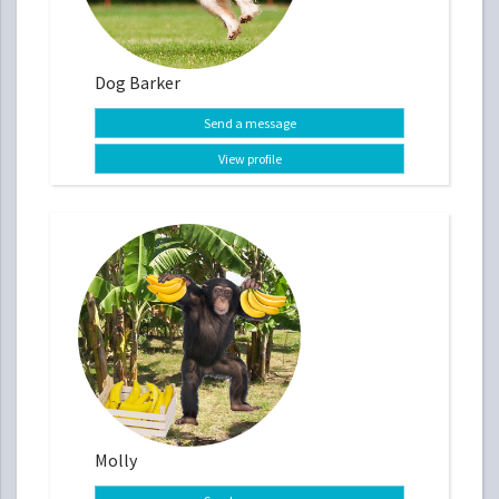
Dog Barker
Send a message
View profile
Molly