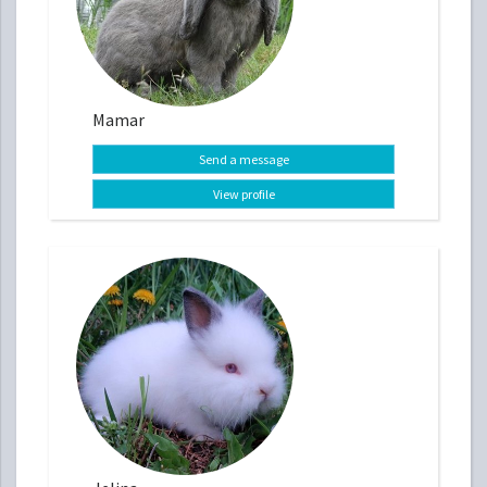
Mamar
Send a message
View profile