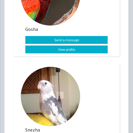
Gosha
Send a message
View profile
Snezha