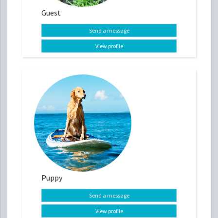
Guest
Send a message
View profile
Puppy
Send a message
View profile