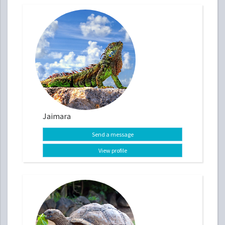
Jaimara
Send a message
View profile