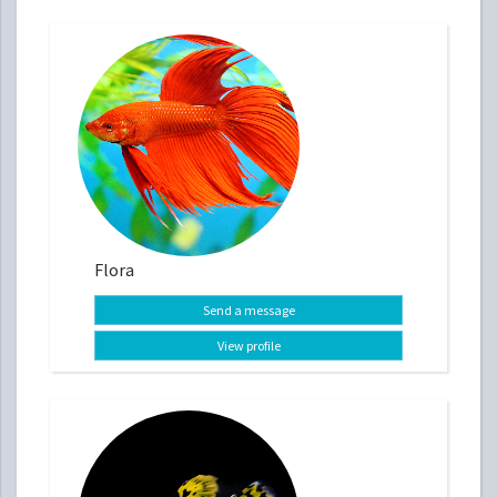
Flora
Send a message
View profile