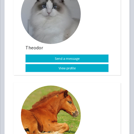
Theodor
Send a message
View profile