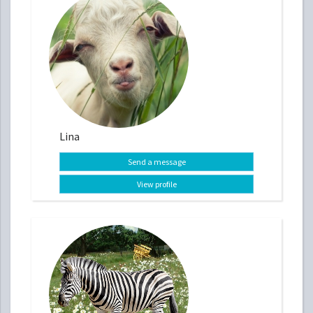
Lina
Send a message
View profile