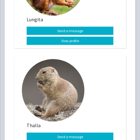
Lungita
Send a message
View profile
Thalla
Send a message