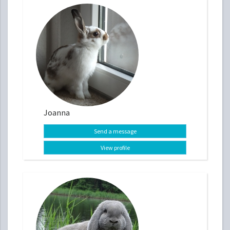
Joanna
Send a message
View profile