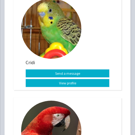
Cridi
Send a message
View profile